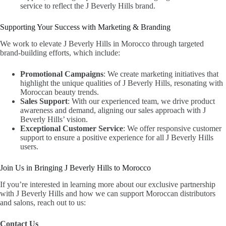
service to reflect the J Beverly Hills brand.
Supporting Your Success with Marketing & Branding
We work to elevate J Beverly Hills in Morocco through targeted
brand-building efforts, which include:
Promotional Campaigns
: We create marketing initiatives that
highlight the unique qualities of J Beverly Hills, resonating with
Moroccan beauty trends.
Sales Support
: With our experienced team, we drive product
awareness and demand, aligning our sales approach with J
Beverly Hills’ vision.
Exceptional Customer Service
: We offer responsive customer
support to ensure a positive experience for all J Beverly Hills
users.
Join Us in Bringing J Beverly Hills to Morocco
If you’re interested in learning more about our exclusive partnership
with J Beverly Hills and how we can support Moroccan distributors
and salons, reach out to us:
Contact Us