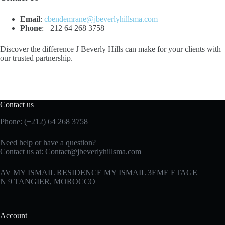
Email
:
cbendemrane@jbeverlyhillsma.com
Phone
: +212 64 268 3758
Discover the difference J Beverly Hills can make for your clients with
our trusted partnership.
Contact us
Phone: (+212) 64 268 3758
Need help or have a question?
Contact us at:
Contact@jbeverlyhillsma.com
AV MY ISMAIL RESIDENCE MY ISMAIL 3EME ETAGE
N 9 TANGIER, MOROCCO
Account