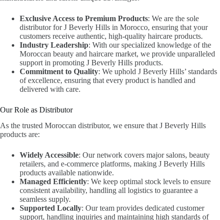
Exclusive Access to Premium Products
: We are the sole
distributor for J Beverly Hills in Morocco, ensuring that your
customers receive authentic, high-quality haircare products.
Industry Leadership
: With our specialized knowledge of the
Moroccan beauty and haircare market, we provide unparalleled
support in promoting J Beverly Hills products.
Commitment to Quality
: We uphold J Beverly Hills’ standards
of excellence, ensuring that every product is handled and
delivered with care.
Our Role as Distributor
As the trusted Moroccan distributor, we ensure that J Beverly Hills
products are:
Widely Accessible
: Our network covers major salons, beauty
retailers, and e-commerce platforms, making J Beverly Hills
products available nationwide.
Managed Efficiently
: We keep optimal stock levels to ensure
consistent availability, handling all logistics to guarantee a
seamless supply.
Supported Locally
: Our team provides dedicated customer
support, handling inquiries and maintaining high standards of