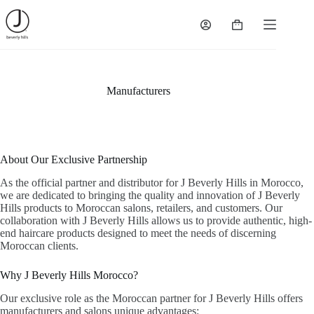
Skip
to
Shopping
content
cart
Manufacturers
About Our Exclusive Partnership
As the official partner and distributor for J Beverly Hills in Morocco,
we are dedicated to bringing the quality and innovation of J Beverly
Hills products to Moroccan salons, retailers, and customers. Our
collaboration with J Beverly Hills allows us to provide authentic, high-
end haircare products designed to meet the needs of discerning
Moroccan clients.
Why J Beverly Hills Morocco?
Our exclusive role as the Moroccan partner for J Beverly Hills offers
manufacturers and salons unique advantages: