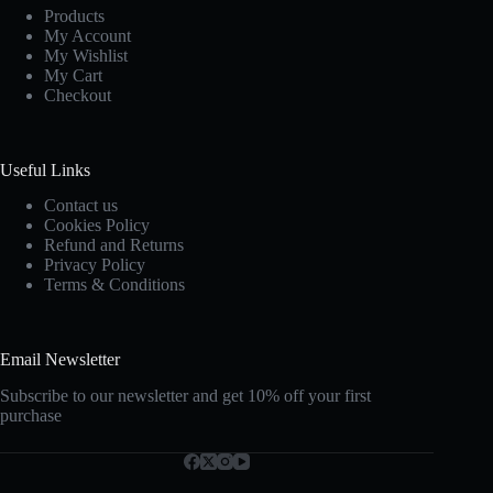
Products
My Account
My Wishlist
My Cart
Checkout
Useful Links
Contact us
Cookies Policy
Refund and Returns
Privacy Policy
Terms & Conditions
Email Newsletter
Subscribe to our newsletter and get 10% off your first
purchase