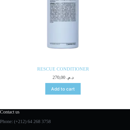
RESCUE CONDITIONER
270,00
د.م.
Add to cart
Contact us
Phone: (+212) 64 268 3758