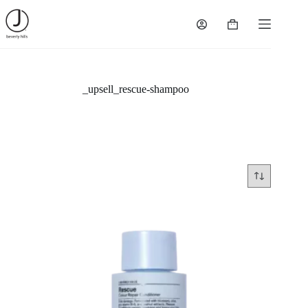
Skip
to
Shopping
content
cart
_upsell_rescue-shampoo