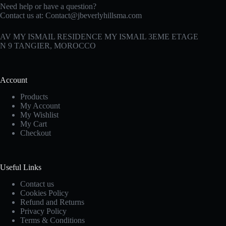
Need help or have a question?
Contact us at:
Contact@jbeverlyhillsma.com
AV MY ISMAIL RESIDENCE MY ISMAIL 3EME ETAGE
N 9 TANGIER, MOROCCO
Account
Products
My Account
My Wishlist
My Cart
Checkout
Useful Links
Contact us
Cookies Policy
Refund and Returns
Privacy Policy
Terms & Conditions