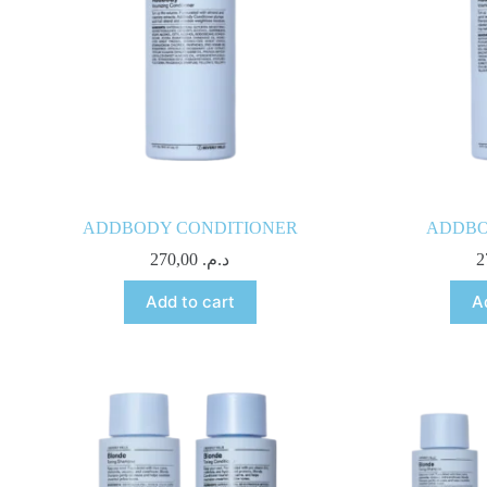
ADDBODY CONDITIONER
ADDBO
270,00
د.م.
Add to cart
A