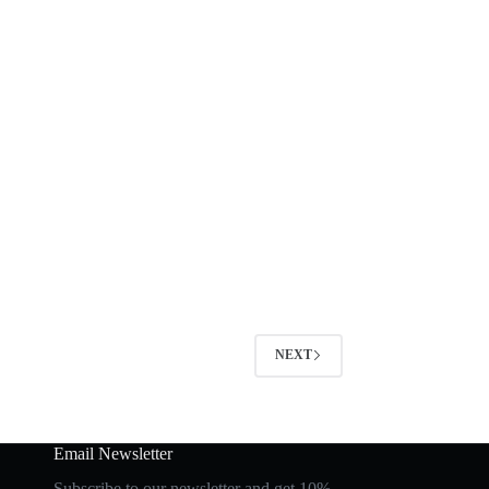
NEXT
Email Newsletter
Subscribe to our newsletter and get 10%