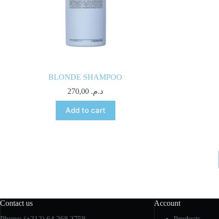
BLONDE SHAMPOO
270,00
د.م.
Add to cart
Contact us
Account
Phone: (+212) 64 268 3758
Products