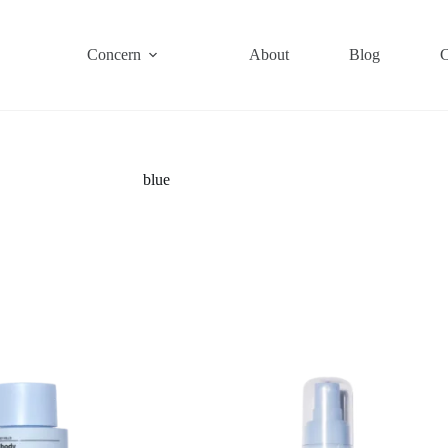
Concern
About
Blog
C
blue