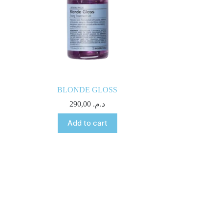
BLONDE GLOSS
290,00
د.م.
Add to cart