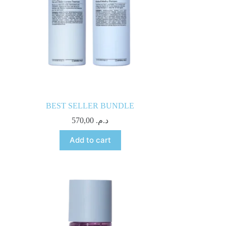
BEST SELLER BUNDLE
570,00
د.م.
Add to cart