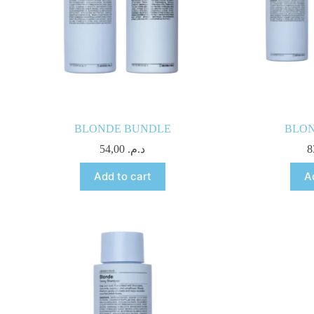
BLONDE BUNDLE
BLO
54,00
د.م.
Add to cart
A