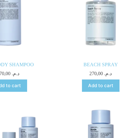
DY SHAMPOO
BEACH SPRAY
270,00
د.م.
270,00
د.م.
dd to cart
Add to cart