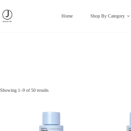
Skip
to
content
Home
Shop By Category
Showing 1–9 of 50 results