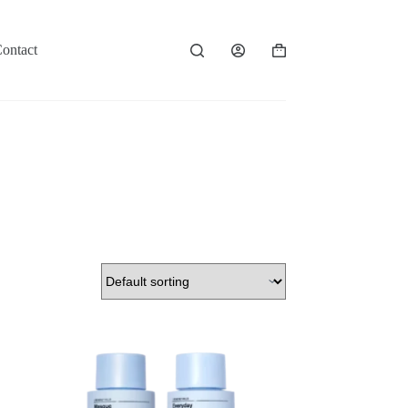
ontact
Shopping
cart