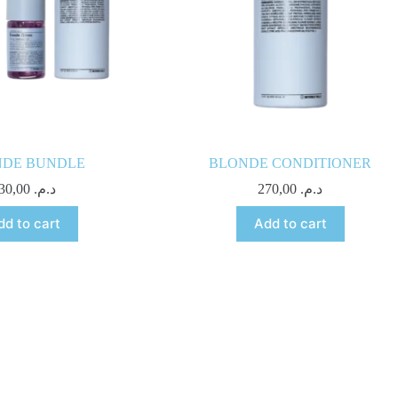
NDE BUNDLE
BLONDE CONDITIONER
830,00
د.م.
270,00
د.م.
dd to cart
Add to cart