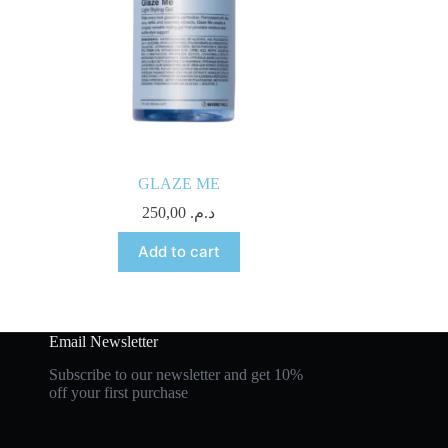
GLAZE ME
250,00
د.م.
Add to cart
Email Newsletter
Subscribe to our newsletter and get 10%
off your first purchase