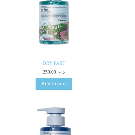
DRY FAST
250,00
د.م.
Add to cart