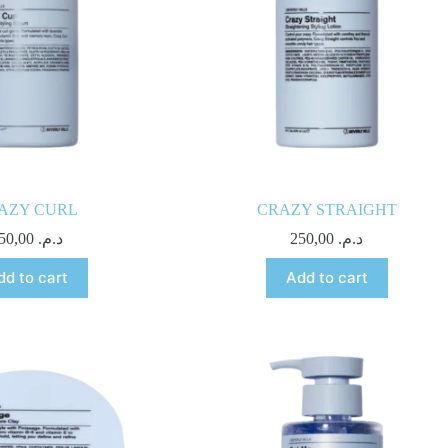
AZY CURL
CRAZY STRAIGHT
250,00
د.م.
250,00
د.م.
dd to cart
Add to cart