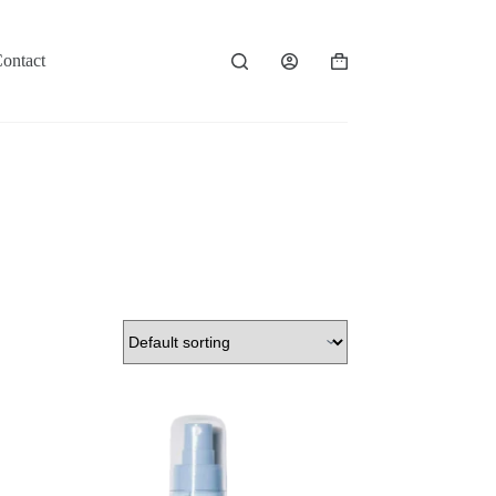
ontact
Shopping
cart