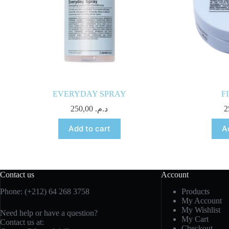
EVERYDAY SPRAY
F
250,00
د.م.
Add to cart
A
Contact us
Account
Phone: (+212) 64 268 3758
Products
My Account
My Wishlist
Need help or have a question?
My Cart
Contact us at:
Checkout