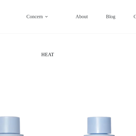
Concern
About
Blog
C
HEAT