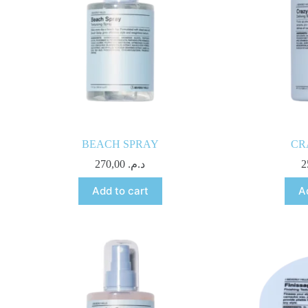
BEACH SPRAY
CR
270,00
د.م.
Add to cart
A