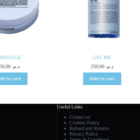
INISSAGE
GEL ME
250,00
د.م.
250,00
د.م.
dd to cart
Add to cart
Useful Links
Contact us
Cookies Policy
Refund and Returns
Privacy Policy
Terms & Conditions