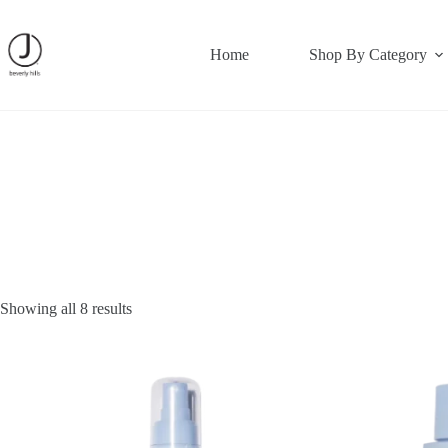
Skip
to
content
Home
Shop By Category
Showing all 8 results