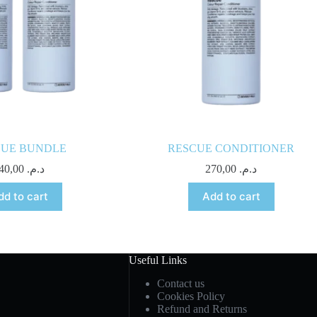
CUE BUNDLE
RESCUE CONDITIONER
540,00
د.م.
270,00
د.م.
dd to cart
Add to cart
Useful Links
Contact us
Cookies Policy
Refund and Returns