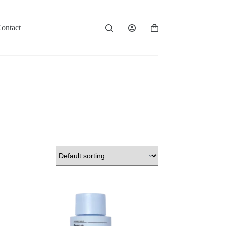
ontact
Shopping
cart