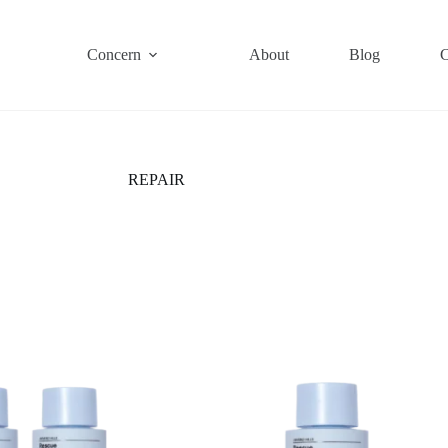
Concern
About
Blog
C
REPAIR