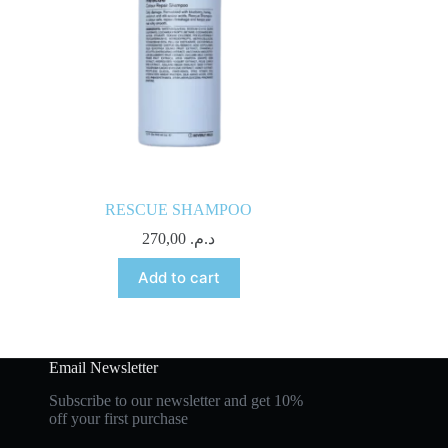
RESCUE SHAMPOO
270,00
د.م.
Add to cart
Email Newsletter
Subscribe to our newsletter and get 10%
off your first purchase