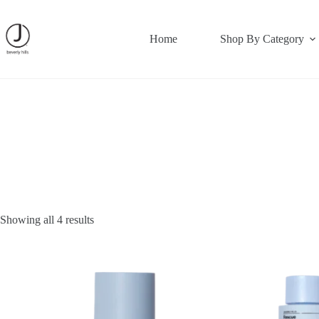
Skip
to
content
Home
Shop By Category
Showing all 4 results