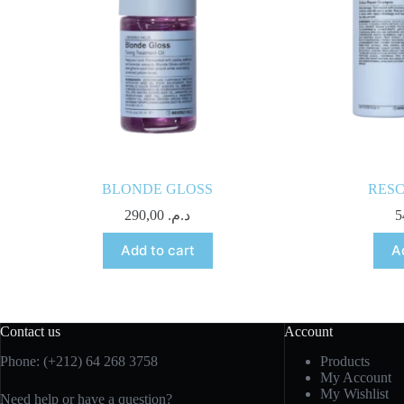
BLONDE GLOSS
RES
290,00
د.م.
Add to cart
A
Contact us
Account
Phone: (+212) 64 268 3758
Products
My Account
My Wishlist
Need help or have a question?