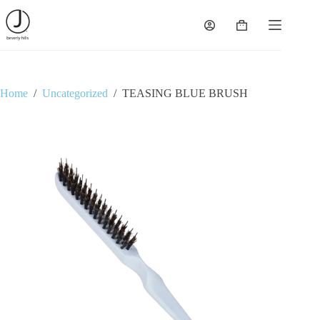
Skip
to
Shopping
content
cart
Home
/
Uncategorized
/
TEASING BLUE BRUSH