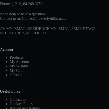
Phone: (+212) 64 268 3758
Need help or have a question?
Contact us at:
Contact@jbeverlyhillsma.com
AV MY ISMAIL RESIDENCE MY ISMAIL 3EME ETAGE
N 9 TANGIER, MOROCCO
Account
Products
My Account
My Wishlist
My Cart
Checkout
Useful Links
Contact us
Cookies Policy
Refund and Returns