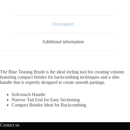
Description
Additional information
The Blue Teasing Brush is the ideal styling tool for creating volume,
featuring compact bristles for backcombing techniques and a slim
handle that is expertly designed to create smooth partings.
Soft-touch Handle
Narrow Tail End for Easy Sectioning
Compact Bristles Ideal for Backcombing
Contact us