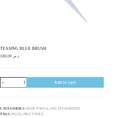
TEASING BLUE BRUSH
180,00
د.م.
TEASING
Add to cart
BLUE
BRUSH
quantity
CATEGORIES:
HAIR TOOLS
,
UNCATEGORIZED
TAGS:
BLUE
,
PRO-TOOLS